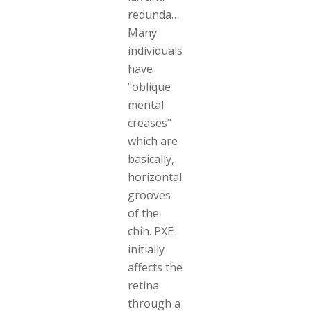
redundant.
Many
individuals
have
"oblique
mental
creases"
which are
basically,
horizontal
grooves
of the
chin. PXE
initially
affects the
retina
through a