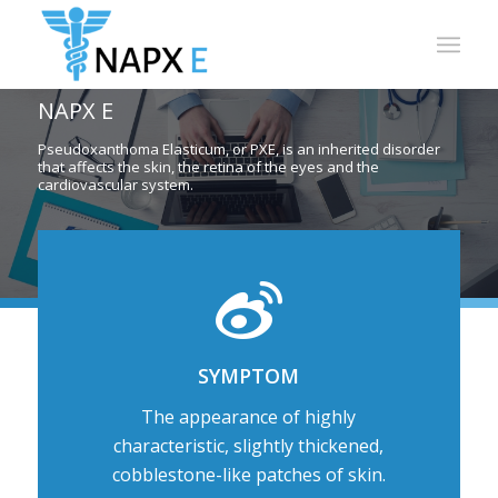
NAPX E
Pseudoxanthoma Elasticum, or PXE, is an inherited disorder
that affects the skin, the retina of the eyes and the
cardiovascular system.
TREATMENT
NAPE MEMBERSHIP
SYMPTOM
The appearance of highly
characteristic, slightly thickened,
cobblestone-like patches of skin.