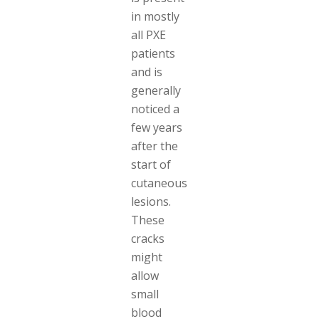
in mostly
all PXE
patients
and is
generally
noticed a
few years
after the
start of
cutaneous
lesions.
These
cracks
might
allow
small
blood