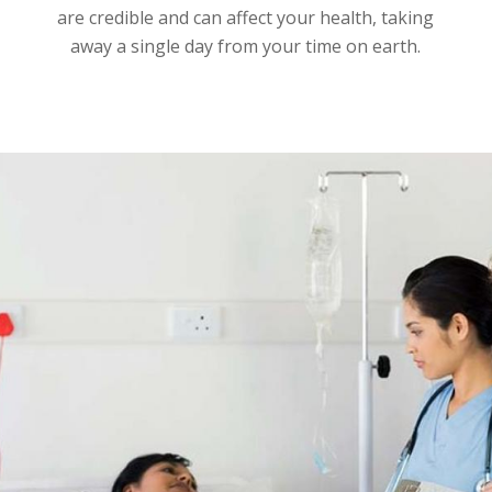
are credible and can affect your health, taking
away a single day from your time on earth.