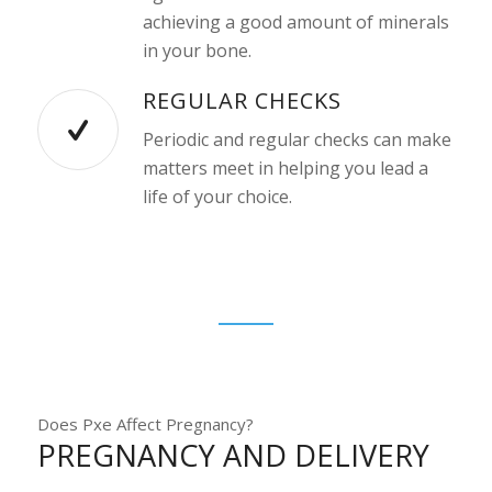
achieving a good amount of minerals
in your bone.
REGULAR CHECKS
Periodic and regular checks can make
matters meet in helping you lead a
life of your choice.
Does Pxe Affect Pregnancy?
PREGNANCY AND DELIVERY