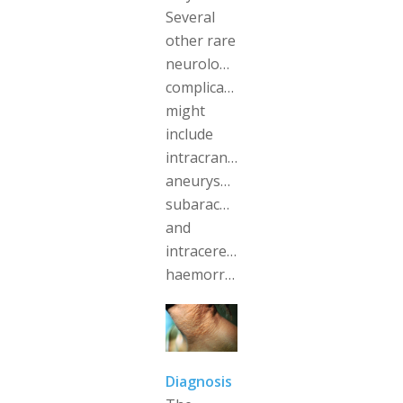
Several
other rare
neurological
complications
might
include
intracranial
aneurysms,
subarachnoid
and
intracerebral
haemorrhages.
Diagnosis