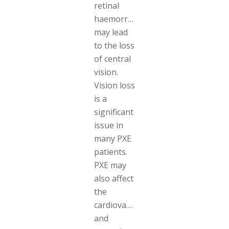
retinal
haemorrhages
may lead
to the loss
of central
vision.
Vision loss
is a
significant
issue in
many PXE
patients.
PXE may
also affect
the
cardiovascular
and