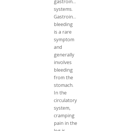
gastrointestinal
systems.
Gastrointestinal
bleeding
is a rare
symptom
and
generally
involves
bleeding
from the
stomach.
In the
circulatory
system,
cramping
pain in the
leg is