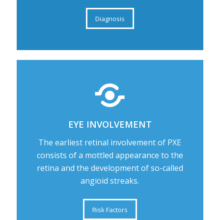
Diagnosis
EYE INVOLVEMENT
The earliest retinal involvement of PXE
consists of a mottled appearance to the
retina and the development of so-called
angioid streaks.
Risk Factors