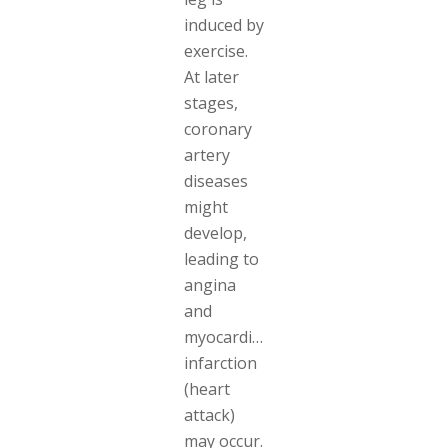
induced by
exercise.
At later
stages,
coronary
artery
diseases
might
develop,
leading to
angina
and
myocardial
infarction
(heart
attack)
may occur.