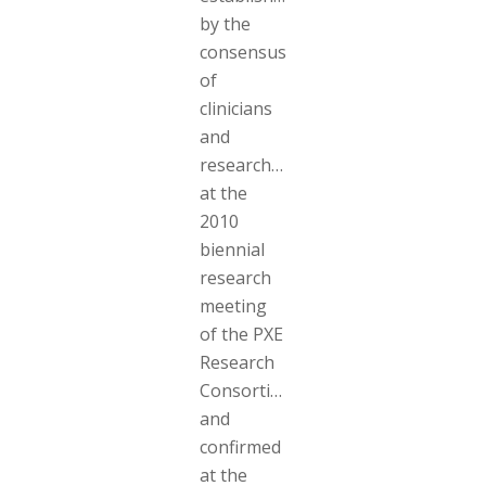
by the
consensus
of
clinicians
and
researchers
at the
2010
biennial
research
meeting
of the PXE
Research
Consortium
and
confirmed
at the