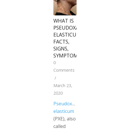
WHAT IS
PSEUDOXANTHOMA
ELASTICUM?
FACTS,
SIGNS,
SYMPTOMS
0
Comments
/
March 23,
2020
Pseudoxanthoma
elasticum
(PXE), also
called