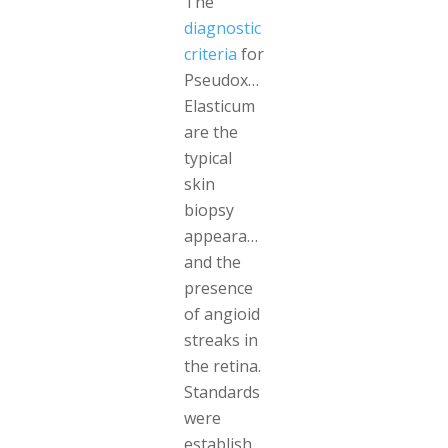
The
diagnostic
criteria
for
Pseudoxanthoma
Elasticum
are the
typical
skin
biopsy
appearance
and the
presence
of angioid
streaks in
the retina.
Standards
were
established