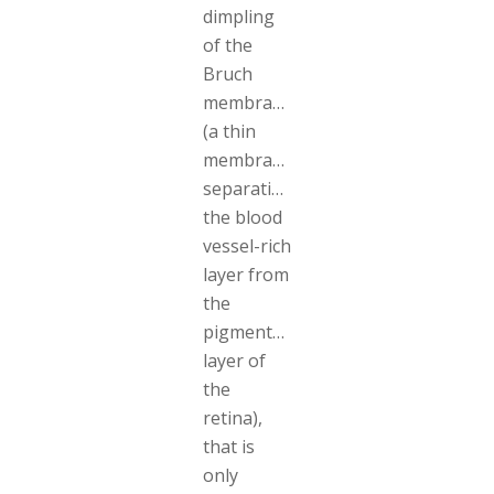
dimpling
of the
Bruch
membrane
(a thin
membrane
separating
the blood
vessel-rich
layer from
the
pigmented
layer of
the
retina),
that is
only