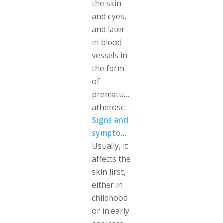
the skin
and eyes,
and later
in blood
vessels in
the form
of
premature
atherosclerosis.
Signs and
symptoms
Usually, it
affects the
skin first,
either in
childhood
or in early