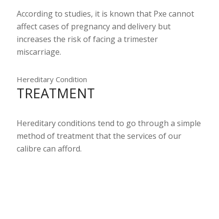
According to studies, it is known that Pxe cannot
affect cases of pregnancy and delivery but
increases the risk of facing a trimester
miscarriage.
Hereditary Condition
TREATMENT
Hereditary conditions tend to go through a simple
method of treatment that the services of our
calibre can afford.