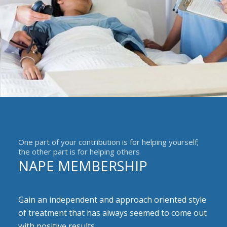
One part of your contribution is for helping yourself;
the other part is for helping others
NAPE MEMBERSHIP
Gain an independent and approach oriented style
of treatment that has always seemed to come out
with positive results.