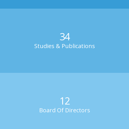
34
Studies & Publications
12
Board Of Directors