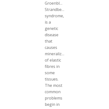
Groenblad-
Strandberg
syndrome,
is a
genetic
disease
that
causes
mineralization
of elastic
fibres in
some
tissues.
The most
common
problems
begin in