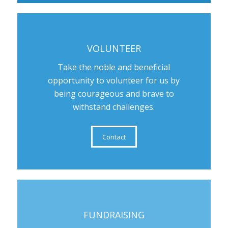
VOLUNTEER
Take the noble and beneficial
opportunity to volunteer for us by
being courageous and brave to
withstand challenges.
Contact
FUNDRAISING