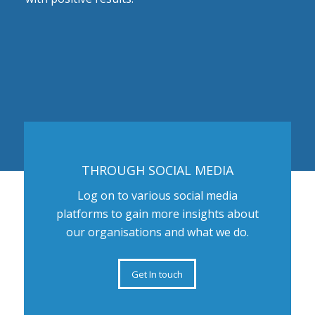
THROUGH SOCIAL MEDIA
Log on to various social media
platforms to gain more insights about
our organisations and what we do.
Get In touch