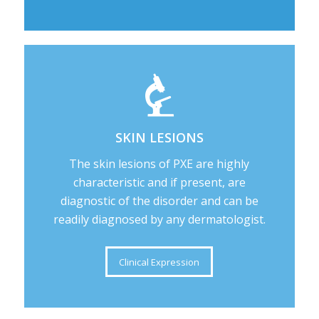
SKIN LESIONS
The skin lesions of PXE are highly
characteristic and if present, are
diagnostic of the disorder and can be
readily diagnosed by any dermatologist.
Clinical Expression