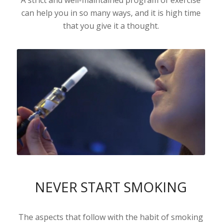
can help you in so many ways, and it is high time
that you give it a thought.
NEVER START SMOKING
The aspects that follow with the habit of smoking