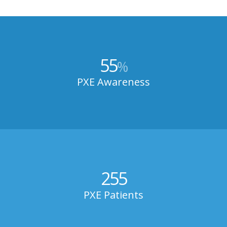
55
%
PXE Awareness
255
PXE Patients