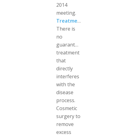
2014
meeting.
Treatment
There is
no
guaranteed
treatment
that
directly
interferes
with the
disease
process.
Cosmetic
surgery to
remove
excess