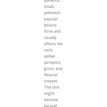
adolescence.
Small,
yellowish
papular
lesions
form and
usually
affects the
neck,
axillae
(armpits),
groin, and
flexural
creases.
The skin
might
become
lax and