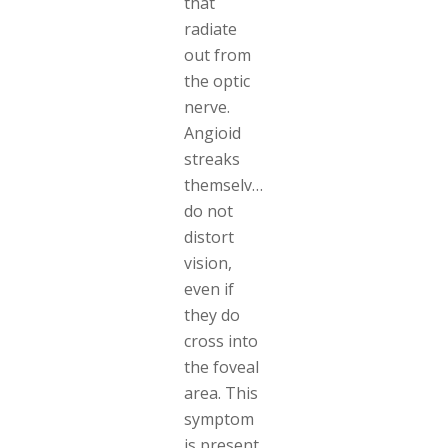
that
radiate
out from
the optic
nerve.
Angioid
streaks
themselves
do not
distort
vision,
even if
they do
cross into
the foveal
area. This
symptom
is present