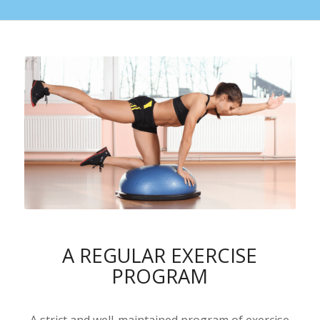
A REGULAR EXERCISE
PROGRAM
A strict and well-maintained program of exercise