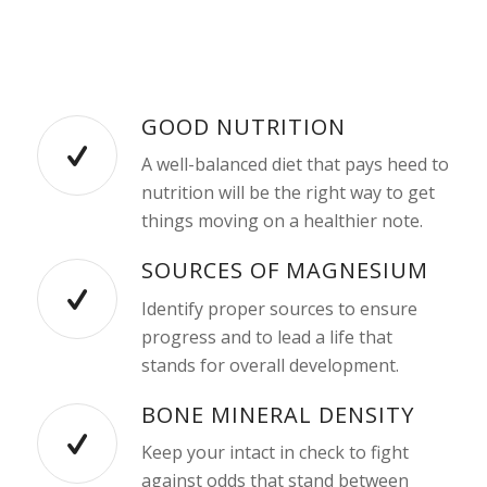
GOOD NUTRITION
A well-balanced diet that pays heed to
nutrition will be the right way to get
things moving on a healthier note.
SOURCES OF MAGNESIUM
Identify proper sources to ensure
progress and to lead a life that
stands for overall development.
BONE MINERAL DENSITY
Keep your intact in check to fight
against odds that stand between