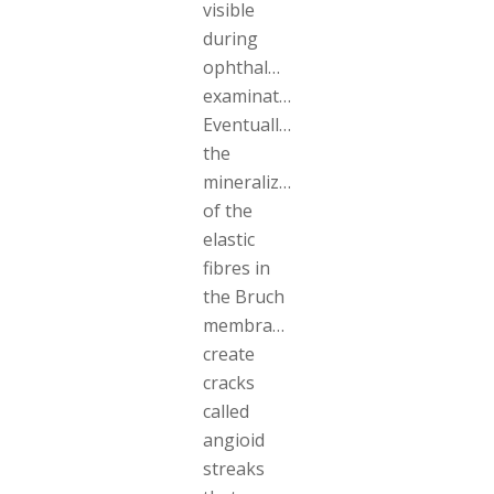
visible
during
ophthalmologic
examinations.
Eventually,
the
mineralization
of the
elastic
fibres in
the Bruch
membrane
create
cracks
called
angioid
streaks