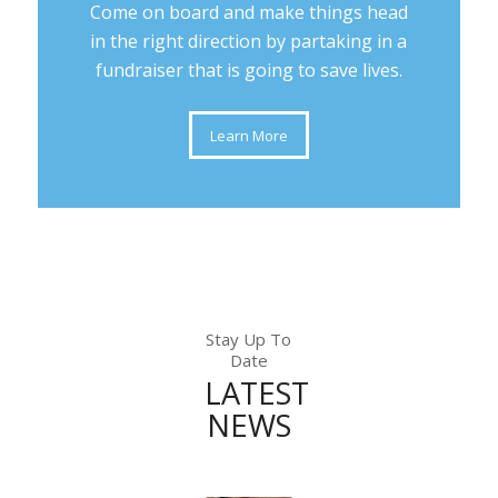
Come on board and make things head
in the right direction by partaking in a
fundraiser that is going to save lives.
Learn More
Stay Up To
Date
LATEST
NEWS