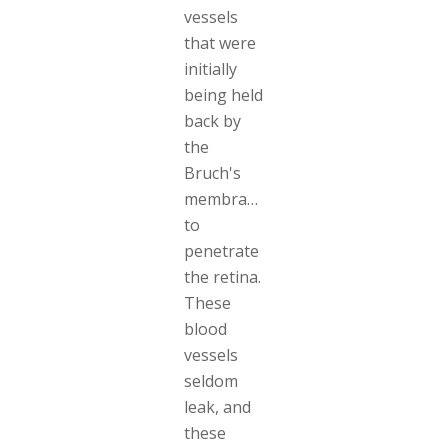
vessels
that were
initially
being held
back by
the
Bruch's
membrane
to
penetrate
the retina.
These
blood
vessels
seldom
leak, and
these