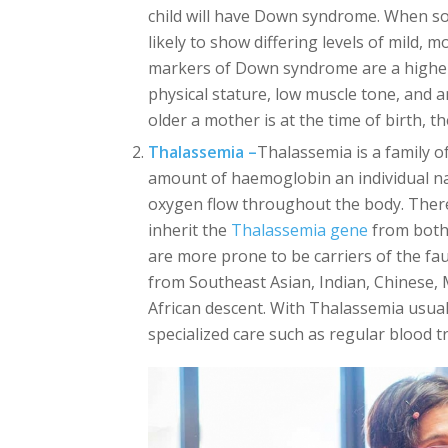
child will have Down syndrome. When s
likely to show differing levels of mild,
markers of Down syndrome are a higher 
physical stature, low muscle tone, and a
older a mother is at the time of birth, 
Thalassemia –
Thalassemia is a family of
amount of haemoglobin an individual natu
oxygen flow throughout the body. There
inherit the
Thalassemia gene
from both 
are more prone to be carriers of the fa
from Southeast Asian, Indian, Chinese,
African descent. With Thalassemia usua
specialized care such as regular blood 