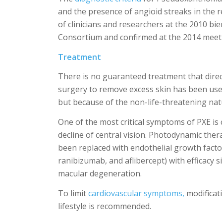
and the presence of angioid streaks in the 
of clinicians and researchers at the 2010 b
Consortium and confirmed at the 2014 meet
Treatment
There is no guaranteed treatment that direc
surgery to remove excess skin has been use
but because of the non-life-threatening na
One of the most critical symptoms of PXE is 
decline of central vision. Photodynamic the
been replaced with endothelial growth facto
ranibizumab, and aflibercept) with efficacy s
macular degeneration.
To limit
cardiovascular symptoms,
modificati
lifestyle is recommended.