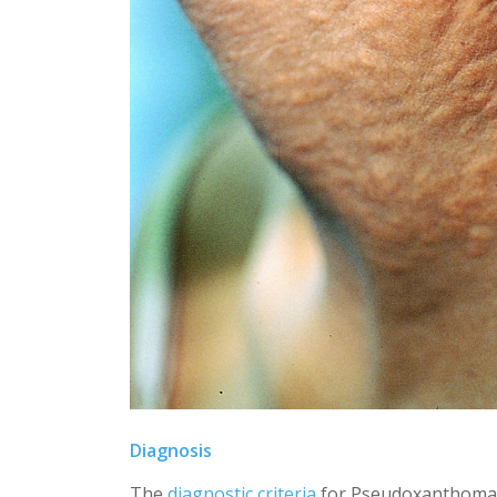
Diagnosis
The
diagnostic criteria
for Pseudoxanthoma E