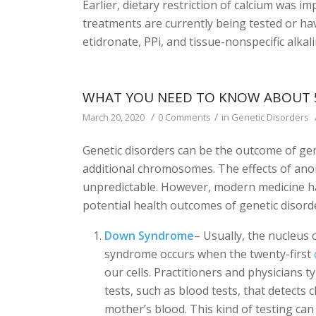
Earlier, dietary restriction of calcium was i
treatments are currently being tested or h
etidronate, PPi, and tissue-nonspecific alka
WHAT YOU NEED TO KNOW ABOUT 
/
/
March 20, 2020
0 Comments
in
Genetic Disorders
Genetic disorders can be the outcome of gen
additional chromosomes. The effects of ano
unpredictable. However, modern medicine ha
potential health outcomes of genetic disord
Down Syndrome
– Usually, the nucleus
syndrome occurs when the twenty-first
our cells. Practitioners and physicians
tests, such as blood tests, that detect
mother’s blood. This kind of testing can