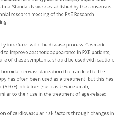
retina. Standards were established by the consensus
iennial research meeting of the PXE Research
ing.
tly interferes with the disease process. Cosmetic
d to improve aesthetic appearance in PXE patients,
ture of these symptoms, should be used with caution.
choroidal neovascularization that can lead to the
rapy has often been used as a treatment, but this has
r (VEGF) inhibitors (such as bevacizumab,
imilar to their use in the treatment of age-related
on of cardiovascular risk factors through changes in