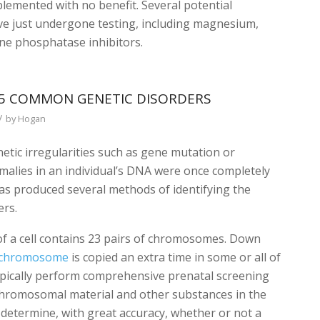
mplemented with no benefit. Several potential
ave just undergone testing, including magnesium,
line phosphatase inhibitors.
5 COMMON GENETIC DISORDERS
/
by
Hogan
etic irregularities such as gene mutation or
malies in an individual’s DNA were once completely
s produced several methods of identifying the
ers.
 of a cell contains 23 pairs of chromosomes. Down
chromosome
is copied an extra time in some or all of
 typically perform comprehensive prenatal screening
s chromosomal material and other substances in the
 determine, with great accuracy, whether or not a