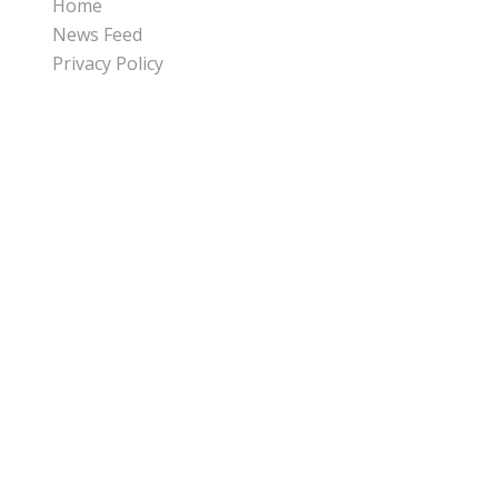
Home
News Feed
Privacy Policy