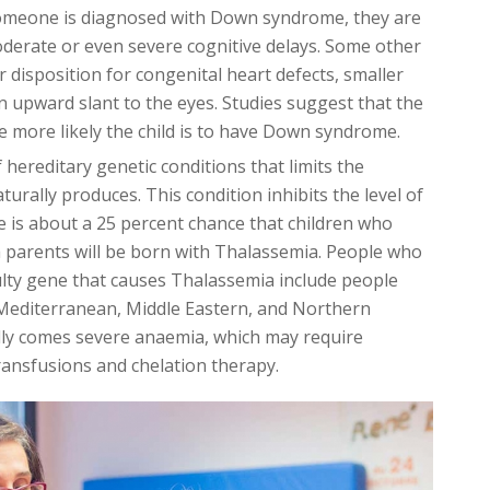
omeone is diagnosed with Down syndrome, they are
 moderate or even severe cognitive delays. Some other
disposition for congenital heart defects, smaller
n upward slant to the eyes. Studies suggest that the
the more likely the child is to have Down syndrome.
 hereditary genetic conditions that limits the
rally produces. This condition inhibits the level of
 is about a 25 percent chance that children who
parents will be born with Thalassemia. People who
ulty gene that causes Thalassemia include people
 Mediterranean, Middle Eastern, and Northern
lly comes severe anaemia, which may require
transfusions and chelation therapy.