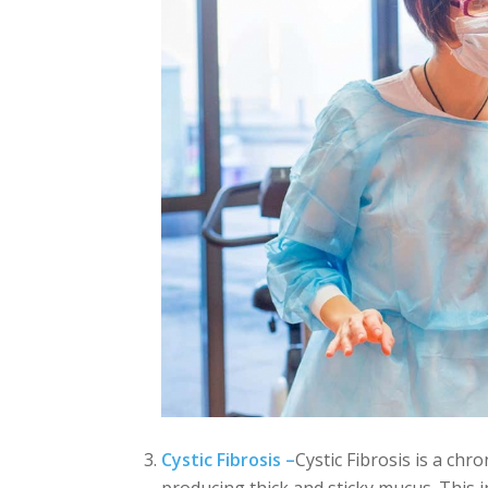
Cystic Fibrosis –
Cystic Fibrosis is a chro