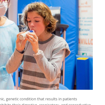
nic, genetic condition that results in patients