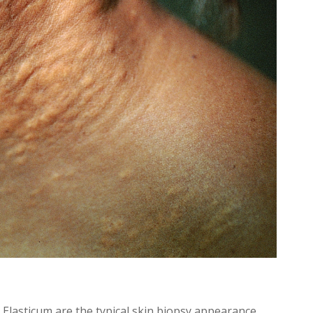
lasticum are the typical skin biopsy appearance