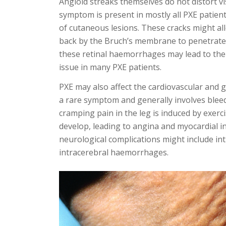
Angioid streaks themselves do not distort vis
symptom is present in mostly all PXE patients
of cutaneous lesions. These cracks might all
back by the Bruch’s membrane to penetrate 
these retinal haemorrhages may lead to the lo
issue in many PXE patients.
PXE may also affect the cardiovascular and g
a rare symptom and generally involves bleed
cramping pain in the leg is induced by exerci
develop, leading to angina and myocardial in
neurological complications might include i
intracerebral haemorrhages.