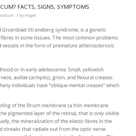
CUM? FACTS, SIGNS, SYMPTOMS
/
asticum
by
Hogan
ed Groenblad-Strandberg syndrome, is a genetic
ic fibres in some tissues. The most common problems
od vessels in the form of premature atherosclerosis.
hildhood or in early adolescence. Small, yellowish
eck, axillae (armpits), groin, and flexural creases.
any individuals have “oblique mental creases” which
.
dimpling of the Bruch membrane (a thin membrane
he pigmented layer of the retina), that is only visible
ly, the mineralization of the elastic fibres in the
 streaks that radiate out from the optic nerve.