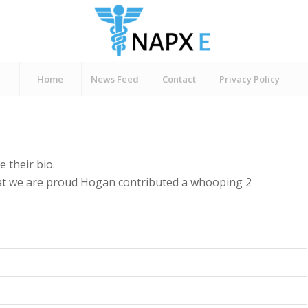
Home
News Feed
Contact
Privacy Policy
e their bio.
hat we are proud
Hogan
contributed a whooping 2