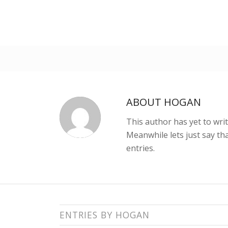
ABOUT
HOGAN
This author has yet to writ
Meanwhile lets just say t
entries.
ENTRIES BY HOGAN