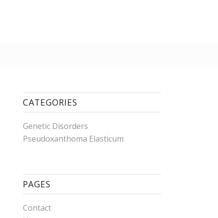
CATEGORIES
Genetic Disorders
Pseudoxanthoma Elasticum
PAGES
Contact