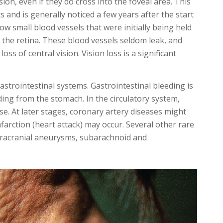
ion, even if they do cross into the foveal area. This
 and is generally noticed a few years after the start
ow small blood vessels that were initially being held
the retina. These blood vessels seldom leak, and
ss of central vision. Vision loss is a significant
astrointestinal systems. Gastrointestinal bleeding is
ing from the stomach. In the circulatory system,
se. At later stages, coronary artery diseases might
farction (heart attack) may occur. Several other rare
ntracranial aneurysms, subarachnoid and