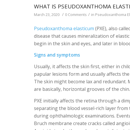
WHAT IS PSEUDOXANTHOMA ELASTI
/
/
March 23, 2020
0 Comments
in
Pseudoxanthoma El
Pseudoxanthoma elasticum
(PXE), also call
disease that causes mineralization of elast
begin in the skin and eyes, and later in blo
Signs and symptoms
Usually, it affects the skin first, either in c
papular lesions form and usually affects the n
The skin might become lax and redundant. M
are basically, horizontal grooves of the chin
PXE initially affects the retina through a 
separating the blood vessel-rich layer from t
during ophthalmologic examinations. Eventual
Bruch membrane create cracks called angioid